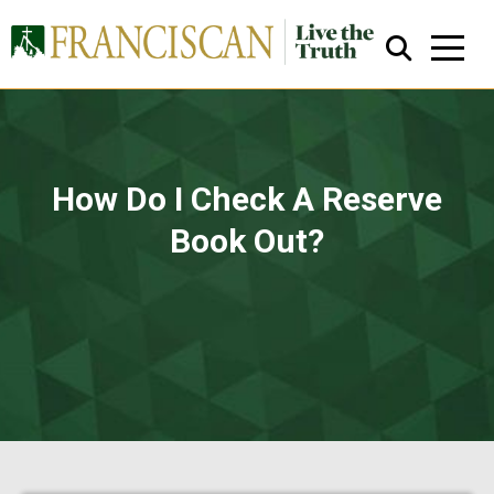
How Do I Check A Reserve
Book Out?
Close Search