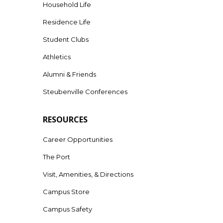
Household Life
Residence Life
Student Clubs
Athletics
Alumni & Friends
Steubenville Conferences
RESOURCES
Career Opportunities
The Port
Visit, Amenities, & Directions
Campus Store
Campus Safety