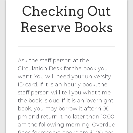
Checking Out
Reserve Books
Ask the staff person at the
Circulation Desk for the book you
want. You will need your university
ID card. If it is an hourly book, the
staff person will tell you what time
the book is due. If it is an ‘overnight’
book, you may borrow it after 4:00
pm and return it no later than 10:00
am the following morning. Overdue
fines for reserve books are $1.00 per