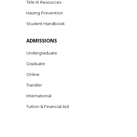
Title IX Resources
Hazing Prevention
Student Handbook
ADMISSIONS
Undergraduate
Graduate
Online
Transfer
International
Tuition & Financial Aid