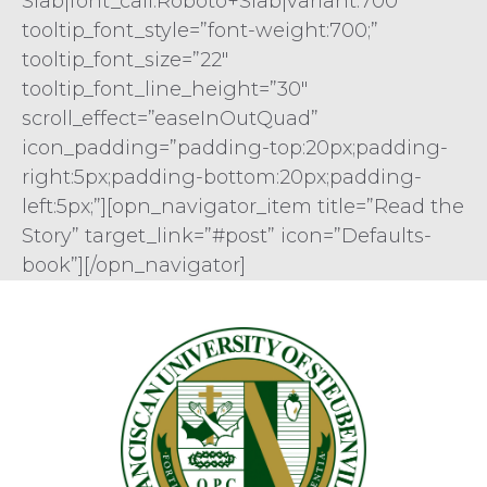
Slab|font_call:Roboto+Slab|variant:700″
tooltip_font_style=”font-weight:700;”
tooltip_font_size=”22″
tooltip_font_line_height=”30″
scroll_effect=”easeInOutQuad”
icon_padding=”padding-top:20px;padding-
right:5px;padding-bottom:20px;padding-
left:5px;”][opn_navigator_item title=”Read the
Story” target_link=”#post” icon=”Defaults-
book”][/opn_navigator]