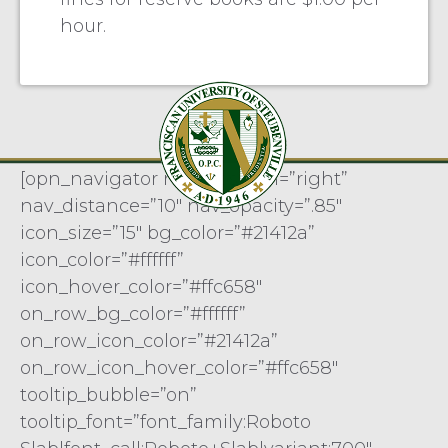
hour.
[opn_navigator nav_position=”right”
nav_distance=”10″ nav_opacity=”.85″
icon_size=”15″ bg_color=”#21412a”
icon_color=”#ffffff”
icon_hover_color=”#ffc658″
on_row_bg_color=”#ffffff”
on_row_icon_color=”#21412a”
on_row_icon_hover_color=”#ffc658″
tooltip_bubble=”on”
tooltip_font=”font_family:Roboto