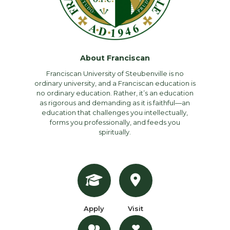
About Franciscan
Franciscan University of Steubenville is no
ordinary university, and a Franciscan education is
no ordinary education. Rather, it’s an education
as rigorous and demanding as it is faithful—an
education that challenges you intellectually,
forms you professionally, and feeds you
spiritually.
Apply
Visit