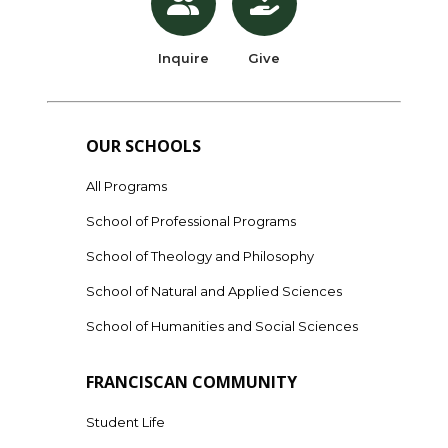
Inquire
Give
OUR SCHOOLS
All Programs
School of Professional Programs
School of Theology and Philosophy
School of Natural and Applied Sciences
School of Humanities and Social Sciences
FRANCISCAN COMMUNITY
Student Life