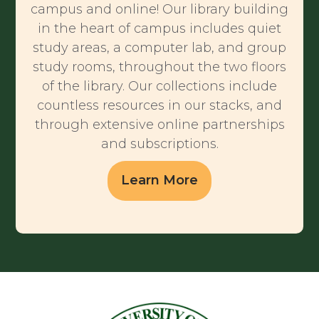
campus and online! Our library building
in the heart of campus includes quiet
study areas, a computer lab, and group
study rooms, throughout the two floors
of the library. Our collections include
countless resources in our stacks, and
through extensive online partnerships
and subscriptions.
Learn More