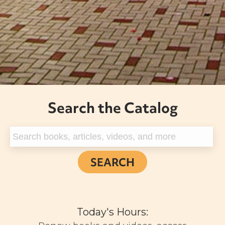
Search the Catalog
Today's Hours: