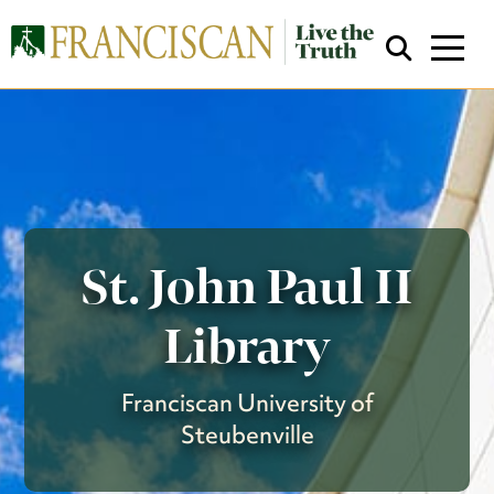
St. John Paul II
Close Search
Library
Franciscan University of
Steubenville