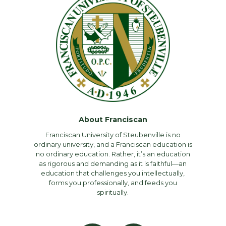
About Franciscan
Franciscan University of Steubenville is no
ordinary university, and a Franciscan education is
no ordinary education. Rather, it’s an education
as rigorous and demanding as it is faithful—an
education that challenges you intellectually,
forms you professionally, and feeds you
spiritually.