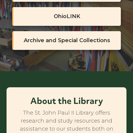
OhioLINK
Archive and Special Collections
About the Library
The St. John Paul II Library offers
research and study resources and
assistance to our students both on