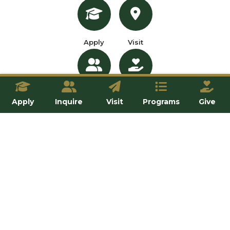
Apply
Visit
Inquire
Give
Apply
Inquire
Visit
Programs
Give
OUR SCHOOLS
All Programs
School of Professional Programs
School of Theology and Philosophy
School of Natural and Applied Sciences