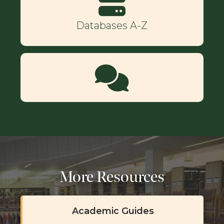
Databases A-Z
More Resources
Academic Guides