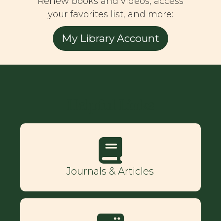
Renew books and videos, access
your favorites list, and more:
My Library Account
Helpful Links
Journals & Articles